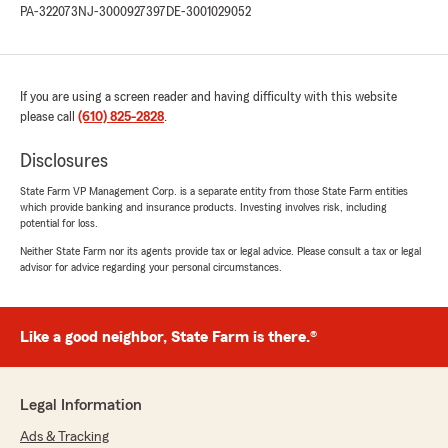
PA-322073
NJ-3000927397
DE-3001029052
business and kind words. Colleen "
If you are using a screen reader and having difficulty with this website
Joseph Borrelli
please call
(610) 825-2828
.
July 31, 2024
5
out of
5
Disclosures
rating by Joseph Borrelli
"I've been with Colleen and her family for many
State Farm VP Management Corp. is a separate entity from those State Farm entities
which provide banking and insurance products. Investing involves risk, including
many years. Very satisfied. The service is
potential for loss.
excellent! Thank you."
Neither State Farm nor its agents provide tax or legal advice. Please consult a tax or legal
advisor for advice regarding your personal circumstances.
We responded:
"Thank you Joe we appreciate your loyalty! "
Like a good neighbor, State Farm is there.®
Jacqueline Kelly
May 6, 2024
Legal Information
Ads & Tracking
5
out of
5