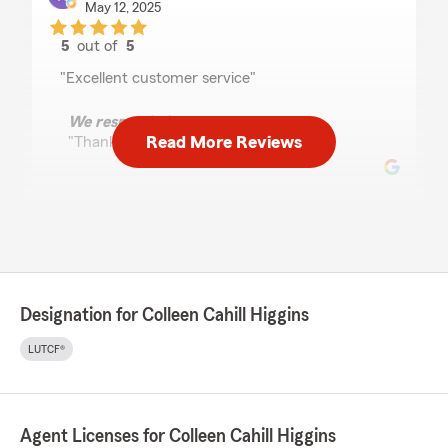
May 12, 2025
5
out of
5
rating by Kathy Kay
"Excellent customer service"
We responded:
Read More Reviews
"Thank you Kathy!"
Jonathan Kinley
October 17, 2024
5
out of
5
rating by Jonathan Kinley
Designation for Colleen Cahill Higgins
"Higgins State Farm Insurance is a family
business and it shows often with a personal
LUTCF®
touch for whenever/whatever your insurance
needs are."
We responded:
Agent Licenses for Colleen Cahill Higgins
"Thank you Jon. We appreciate your