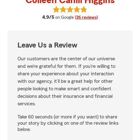
Colleen Cahill Higgins
View Colleen Cahill Higgins's rev
average rating
4.9/5
on Google
(26 reviews)
Leave Us a Review
Our customers are the center of our universe
and we’re grateful for them. If you’re willing to
share your experience about your interaction
with our agency, it’ll be a great help for other
people looking to make smart and confident
decisions about their insurance and financial
services.
Take 60 seconds (or more if you want) to share
your story by clicking on one of the review links
below.