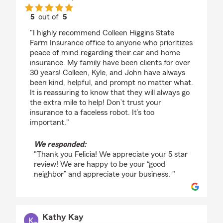
5
out of
5
rating by Felicia D'Ambrosio
"I highly recommend Colleen Higgins State
Farm Insurance office to anyone who prioritizes
peace of mind regarding their car and home
insurance. My family have been clients for over
30 years! Colleen, Kyle, and John have always
been kind, helpful, and prompt no matter what.
It is reassuring to know that they will always go
the extra mile to help! Don’t trust your
insurance to a faceless robot. It’s too
important."
We responded:
"Thank you Felicia! We appreciate your 5 star
review! We are happy to be your “good
neighbor” and appreciate your business. "
Kathy Kay