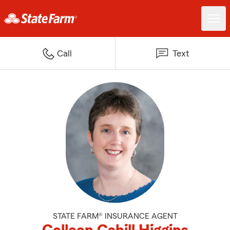
Call
Text
STATE FARM® INSURANCE AGENT