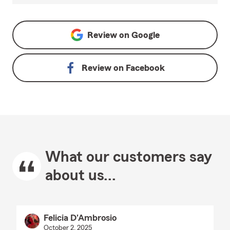
Review on
Google
Review on
Facebook
What our customers say
about us...
Felicia D'Ambrosio
October 2, 2025